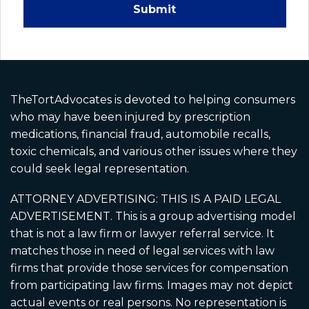
Submit
Disclaimer: Paid Legal Advertisement.
Martin Schmidt, Attorney at Law (3033 Fifth
Ave #335, San Diego, CA 92103) and David
Hiden, Attorney at Law (4241 Jutland Drive,
Suite 200, San Diego, CA 92117) are
responsible for this advertisement as it
TheTortAdvocates is devoted to helping consumers
applies to California residents and California
who may have been injured by prescription
cases. A California-licensed attorney is
medications, financial fraud, automobile recalls,
associated with CA cases. Ads may use paid
toxic chemicals, and various other issues where they
actors, dramatizations, and AI-generated
could seek legal representation.
imagery for illustration only and does not
depict real clients or events. No guarantee
ATTORNEY ADVERTISING: THIS IS A PAID LEGAL
or prediction of outcome is made. Cases may
ADVERTISEMENT. This is a group advertising model
be referred to other attorneys.
that is not a law firm or lawyer referral service. It
matches those in need of legal services with law
firms that provide those services for compensation
from participating law firms. Images may not depict
actual events or real persons. No representation is