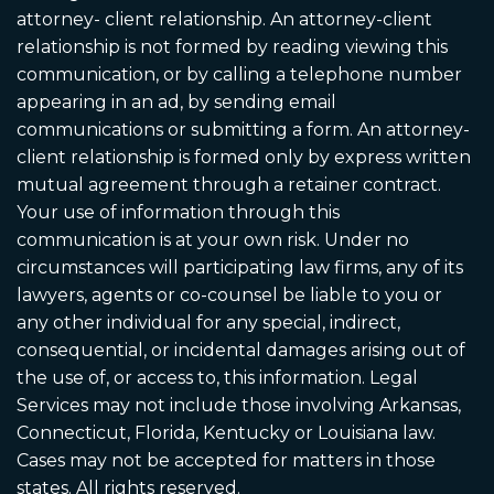
attorney- client relationship. An attorney-client
relationship is not formed by reading viewing this
communication, or by calling a telephone number
appearing in an ad, by sending email
communications or submitting a form. An attorney-
client relationship is formed only by express written
mutual agreement through a retainer contract.
Your use of information through this
communication is at your own risk. Under no
circumstances will participating law firms, any of its
lawyers, agents or co-counsel be liable to you or
any other individual for any special, indirect,
consequential, or incidental damages arising out of
the use of, or access to, this information. Legal
Services may not include those involving Arkansas,
Connecticut, Florida, Kentucky or Louisiana law.
Cases may not be accepted for matters in those
states. All rights reserved.