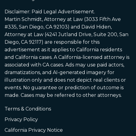
Disclaimer: Paid Legal Advertisement.
Martin Schmidt, Attorney at Law (3033 Fifth Ave
#335, San Diego, CA 92103) and David Hiden,
Attorney at Law (4241 Jutland Drive, Suite 200, San
Diego, CA 92117) are responsible for this
advertisement as it applies to California residents
and California cases. A California-licensed attorney is
associated with CA cases. Ads may use paid actors,
dramatizations, and AI-generated imagery for
illustration only and does not depict real clients or
events. No guarantee or prediction of outcome is
made. Cases may be referred to other attorneys.
Terms & Conditions
Privacy Policy
California Privacy Notice