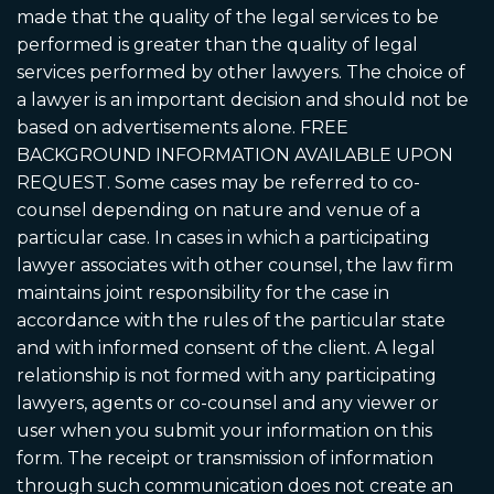
made that the quality of the legal services to be
performed is greater than the quality of legal
services performed by other lawyers. The choice of
a lawyer is an important decision and should not be
based on advertisements alone. FREE
BACKGROUND INFORMATION AVAILABLE UPON
REQUEST. Some cases may be referred to co-
counsel depending on nature and venue of a
particular case. In cases in which a participating
lawyer associates with other counsel, the law firm
maintains joint responsibility for the case in
accordance with the rules of the particular state
and with informed consent of the client. A legal
relationship is not formed with any participating
lawyers, agents or co-counsel and any viewer or
user when you submit your information on this
form. The receipt or transmission of information
through such communication does not create an