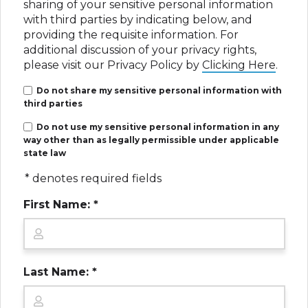
sharing of your sensitive personal information
with third parties by indicating below, and
Disclaimer: Paid Legal Advertisement.
providing the requisite information. For
Martin Schmidt, Attorney at Law (3033 Fifth
additional discussion of your privacy rights,
Ave #335, San Diego, CA 92103) and David
please visit our Privacy Policy by
Clicking Here
.
Hiden, Attorney at Law (4241 Jutland Drive,
Suite 200, San Diego, CA 92117) are
Do not share my sensitive personal information with
responsible for this advertisement as it
third parties
applies to California residents and California
Do not use my sensitive personal information in any
cases. A California-licensed attorney is
way other than as legally permissible under applicable
associated with CA cases. Ads may use paid
state law
actors, dramatizations, and AI-generated
imagery for illustration only and does not
* denotes required fields
depict real clients or events. No guarantee
First Name: *
or prediction of outcome is made. Cases may
be referred to other attorneys.
Last Name: *