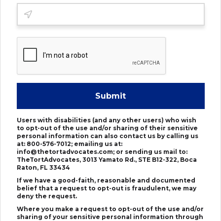
Submit
Users with disabilities (and any other users) who wish
to opt-out of the use and/or sharing of their sensitive
personal information can also contact us by calling us
at: 800-576-7012; emailing us at:
info@thetortadvocates.com; or sending us mail to:
TheTortAdvocates, 3013 Yamato Rd., STE B12-322, Boca
Raton, FL 33434
If we have a good-faith, reasonable and documented
belief that a request to opt-out is fraudulent, we may
deny the request.
Where you make a request to opt-out of the use and/or
sharing of your sensitive personal information through