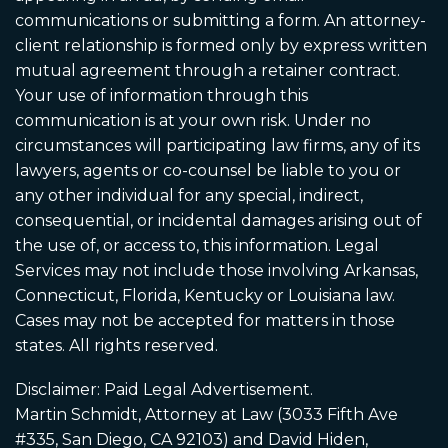
communications or submitting a form. An attorney-
client relationship is formed only by express written
mutual agreement through a retainer contract.
Your use of information through this
communication is at your own risk. Under no
circumstances will participating law firms, any of its
lawyers, agents or co-counsel be liable to you or
any other individual for any special, indirect,
consequential, or incidental damages arising out of
the use of, or access to, this information. Legal
Services may not include those involving Arkansas,
Connecticut, Florida, Kentucky or Louisiana law.
Cases may not be accepted for matters in those
states. All rights reserved.
Disclaimer: Paid Legal Advertisement.
Martin Schmidt, Attorney at Law (3033 Fifth Ave
#335, San Diego, CA 92103) and David Hiden,