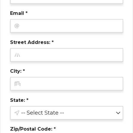
Email *
Street Address: *
City: *
State: *
Zip/Postal Code: *