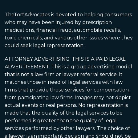
TheTortAdvocates is devoted to helping consumers
who may have been injured by prescription
medications, financial fraud, automobile recalls,
toxic chemicals, and various other issues where they
could seek legal representation.
ATTORNEY ADVERTISING: THIS IS A PAID LEGAL
ADVERTISEMENT. This is a group advertising model
that is not a law firm or lawyer referral service. It
matches those in need of legal services with law
firms that provide those services for compensation
from participating law firms. Images may not depict
actual events or real persons. No representation is
made that the quality of the legal services to be
performed is greater than the quality of legal
services performed by other lawyers. The choice of
a lawyer is an important decision and should not be