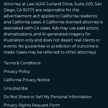
Attorney at Law (4241 Jutland Drive, Suite 200, San
Diego, CA 92117) are responsible for this
advertisement as it applies to California residents
and California cases. A California-licensed attorney is
associated with CA cases. Ads may use paid actors,
dramatizations, and AI-generated imagery for
illustration only and does not depict real clients or
events. No guarantee or prediction of outcome is
made. Cases may be referred to other attorneys.
Terms & Conditions
Privacy Policy
California Privacy Notice
Unsubscribe
Do Not Share or Sell My Personal Information
Privacy Rights Request Form