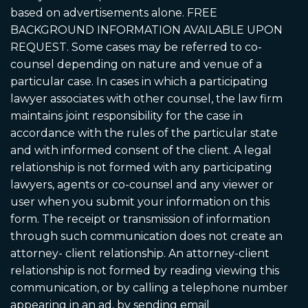
based on advertisements alone. FREE
BACKGROUND INFORMATION AVAILABLE UPON
REQUEST. Some cases may be referred to co-
counsel depending on nature and venue of a
particular case. In cases in which a participating
lawyer associates with other counsel, the law firm
maintains joint responsibility for the case in
accordance with the rules of the particular state
and with informed consent of the client. A legal
relationship is not formed with any participating
lawyers, agents or co-counsel and any viewer or
user when you submit your information on this
form. The receipt or transmission of information
through such communication does not create an
attorney- client relationship. An attorney-client
relationship is not formed by reading viewing this
communication, or by calling a telephone number
appearing in an ad, by sending email