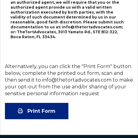
an authorized agent, we will require that you or the
authorized agent provide us with a valid written
authorization executed by both parties, with the
validity of such document determined by us in our
reasonable, good faith discretion. Please submit such
documentation to us at: info@thetortadvocates.com;
or: TheTortAdvocates, 3013 Yamato Rd., STE B12-322,
Boca Raton, FL 33434.
Alternatively, you can click the "Print Form" button
below, complete the printed out form, scan and
then send it to info@thetortadvocates.com to make
your opt-out from the use and/or sharing of your
sensitive personal information request
Print Form