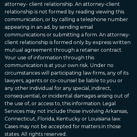
attorney- client relationship. An attorney-client
relationship is not formed by reading viewing this
communication, or by calling a telephone number
appearing in an ad, by sending email
communications or submitting a form. An attorney-
client relationship is formed only by express written
mutual agreement through a retainer contract.
Your use of information through this
communication is at your own risk. Under no
circumstances will participating law firms, any of its
lawyers, agents or co-counsel be liable to you or
any other individual for any special, indirect,
consequential, or incidental damages arising out of
the use of, or access to, this information. Legal
Services may not include those involving Arkansas,
Connecticut, Florida, Kentucky or Louisiana law.
Cases may not be accepted for matters in those
states. All rights reserved.