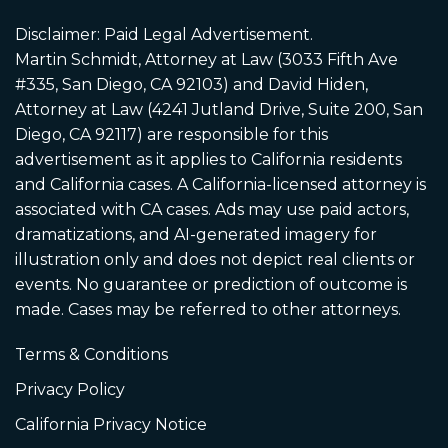
Disclaimer: Paid Legal Advertisement.
Martin Schmidt, Attorney at Law (3033 Fifth Ave
#335, San Diego, CA 92103) and David Hiden,
Attorney at Law (4241 Jutland Drive, Suite 200, San
Diego, CA 92117) are responsible for this
advertisement as it applies to California residents
and California cases. A California-licensed attorney is
associated with CA cases. Ads may use paid actors,
dramatizations, and AI-generated imagery for
illustration only and does not depict real clients or
events. No guarantee or prediction of outcome is
made. Cases may be referred to other attorneys.
Terms & Conditions
Privacy Policy
California Privacy Notice