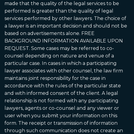
made that the quality of the legal services to be
performed is greater than the quality of legal
services performed by other lawyers. The choice of
a lawyer is an important decision and should not be
based on advertisements alone. FREE
BACKGROUND INFORMATION AVAILABLE UPON
REQUEST. Some cases may be referred to co-
counsel depending on nature and venue of a
particular case. In cases in which a participating
lawyer associates with other counsel, the law firm
maintains joint responsibility for the case in
accordance with the rules of the particular state
and with informed consent of the client. A legal
relationship is not formed with any participating
lawyers, agents or co-counsel and any viewer or
user when you submit your information on this
form. The receipt or transmission of information
through such communication does not create an