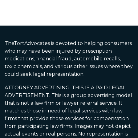
Disclaimer: Paid Legal Advertisement.
Martin Schmidt, Attorney at Law (3033 Fifth
Ave #335, San Diego, CA 92103) and David
Hiden, Attorney at Law (4241 Jutland Drive,
Suite 200, San Diego, CA 92117) are
TheTortAdvocates is devoted to helping consumers
responsible for this advertisement as it
who may have been injured by prescription
applies to California residents and California
cases. A California-licensed attorney is
medications, financial fraud, automobile recalls,
associated with CA cases. Ads may use paid
toxic chemicals, and various other issues where they
actors, dramatizations, and AI-generated
could seek legal representation.
imagery for illustration only and does not
depict real clients or events. No guarantee
ATTORNEY ADVERTISING: THIS IS A PAID LEGAL
or prediction of outcome is made. Cases may
ADVERTISEMENT. This is a group advertising model
be referred to other attorneys.
that is not a law firm or lawyer referral service. It
matches those in need of legal services with law
firms that provide those services for compensation
from participating law firms. Images may not depict
actual events or real persons. No representation is